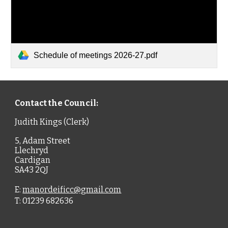
Schedule of meetings 2026-27.pdf
Contact the Council:
Judith Kings (Clerk)
5, Adam Street
Llechryd
Cardigan
SA43 2QJ
E:
manordeificc@gmail.com
T: 01239 682636